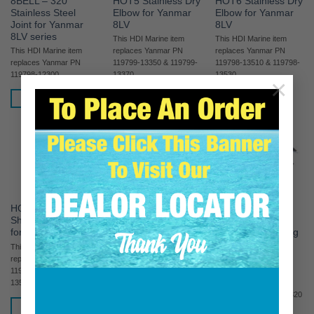
8BELL – 320
HOT5 Stainless Dry
HOT6 Stainless Dry
Stainless Steel
Elbow for Yanmar
Elbow for Yanmar
Joint for Yanmar
8LV
8LV
8LV series
This HDI Marine item
This HDI Marine item
This HDI Marine item
replaces Yanmar PN
replaces Yanmar PN
replaces Yanmar PN
119799-13350 & 119799-
119798-13510 & 119798-
119798-12300
13370
13530
×
READ MORE
READ MORE
READ MORE
HOT8 Stainless Dry
HOT8KIT Stainless
HOT8KIT5
Short Riser Elbow
Steel Exhaust Kit
Stainless Steel
for Yanmar 8LV
NO RISER for 8LV
Exhaust Kit W/long
Riser for 8LV
This HDI Marine item
replaces Yanmar PN
This HDI Marine kit
READ MORE
119798-13550 & 119798-
replaces the entire
13570
exhaust section for the
following engines: 8LV320
READ MORE
/ 8LV350 / 8LV370 /