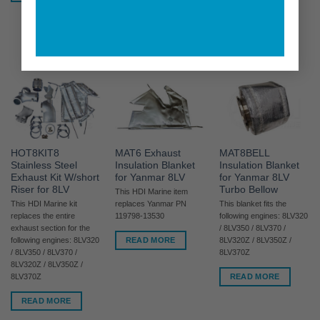
8LV320Z / 8LV350Z /
8LV370Z
READ MORE
HOT8KIT8
MAT6 Exhaust
MAT8BELL
Stainless Steel
Insulation Blanket
Insulation Blanket
Exhaust Kit W/short
for Yanmar 8LV
for Yanmar 8LV
Riser for 8LV
Turbo Bellow
This HDI Marine item
This HDI Marine kit
replaces Yanmar PN
This blanket fits the
replaces the entire
119798-13530
following engines: 8LV320
exhaust section for the
/ 8LV350 / 8LV370 /
READ MORE
following engines: 8LV320
8LV320Z / 8LV350Z /
/ 8LV350 / 8LV370 /
8LV370Z
8LV320Z / 8LV350Z /
READ MORE
8LV370Z
READ MORE