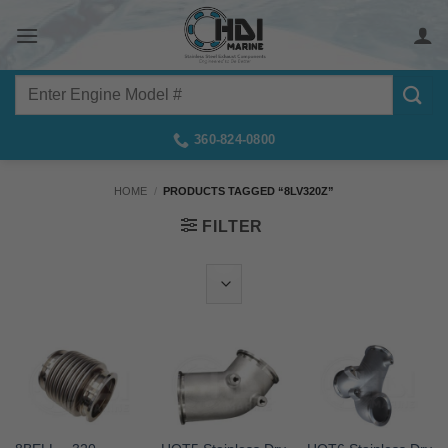
Skip
to
content
Search
for:
360-824-0800
HOME
/
PRODUCTS TAGGED “8LV320Z”
FILTER