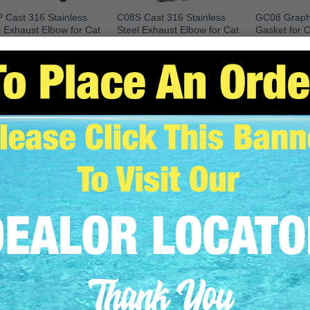
 Cast 316 Stainless
C08S Cast 316 Stainless
GC08 Graphi
l Exhaust Elbow for Cat
Steel Exhaust Elbow for Cat
Gasket for 
 (Port)
3208 (Starboard)
Caterpillar 32
C08S
READ MO
EAD MORE
READ MORE