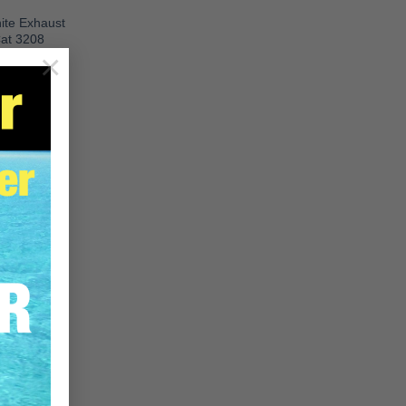
te Exhaust
Cat 3208
×
08 Gasket
RE