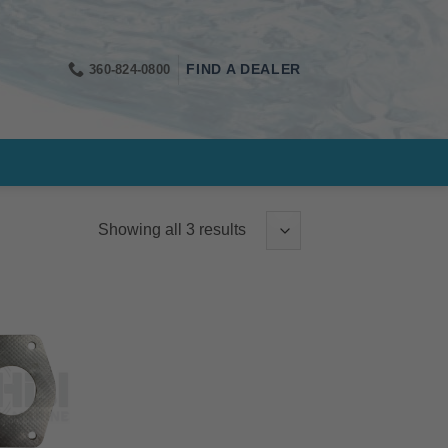
360-824-0800
FIND A DEALER
Showing all 3 results