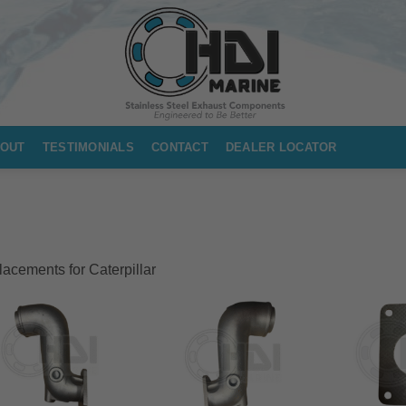
OUT
TESTIMONIALS
CONTACT
DEALER LOCATOR
acements for Caterpillar