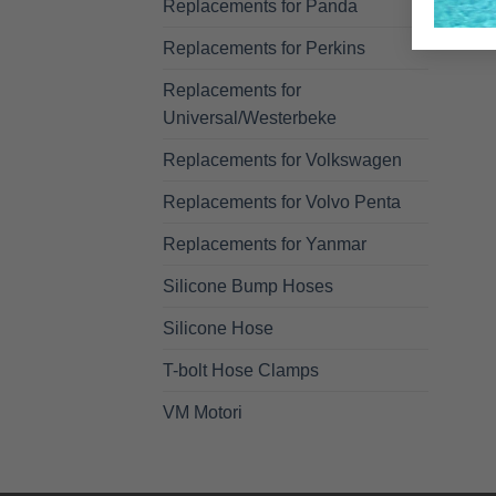
Replacements for Panda
Replacements for Perkins
Replacements for
Universal/Westerbeke
Replacements for Volkswagen
Replacements for Volvo Penta
Replacements for Yanmar
Silicone Bump Hoses
Silicone Hose
T-bolt Hose Clamps
VM Motori