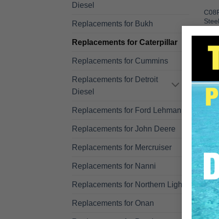
Diesel
C08P
Stee
Replacements for Bukh
3208
C08P
Replacements for Caterpillar
R
Replacements for Cummins
Replacements for Detroit
Diesel
Replacements for Ford Lehman
Replacements for John Deere
Replacements for Mercruiser
Replacements for Nanni
Replacements for Northern Lights
Replacements for Onan