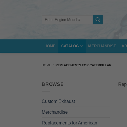
Skip
to
content
Search
for:
HOME
CATALOG
MERCHANDISE
AB
HOME
/
REPLACEMENTS FOR CATERPILLAR
BROWSE
Repl
Custom Exhaust
Merchandise
Replacements for American