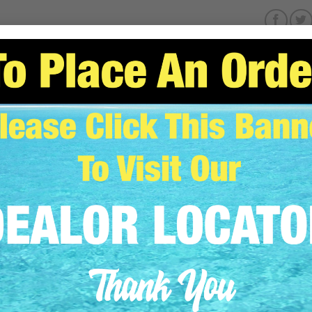
SCRIPTION
ADDITIONAL INFORMATION
REVIEWS (0)
Fits VB / VBP / HOT 1 / HOT 2 / HOT 4 / D4 / VG1 / VG2
Stainless Steel Exhaust Clamp *THIS IS NOT A HOSE CLAMP
Replaces Yanmar PN 119773-13300
ELATED PRODUCTS