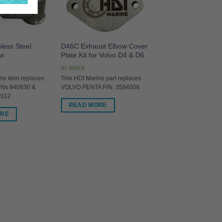
less Steel
D46C Exhaust Elbow Cover
ow
Plate Kit for Volvo D4 & D6
In stock
ne item replaces
This HDI Marine part replaces
PNs 840930 &
VOLVO PENTA P/N: 3584006
9112
READ MORE
ORE