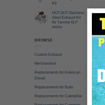
Kit
HOT1KIT-Stainless
Steel Exhaust Kit
for Yanmar 6LP
DE
series
BROWSE
Custom Exhaust
Merchandise
Replacements for American
Diesel
R
Replacements for Bukh
Replacements for Caterpillar
Replacements for Cummins