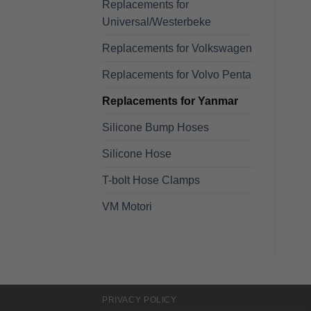
Replacements for
Universal/Westerbeke
Replacements for Volkswagen
Replacements for Volvo Penta
Replacements for Yanmar
Silicone Bump Hoses
Silicone Hose
T-bolt Hose Clamps
VM Motori
PRIVACY POLICY