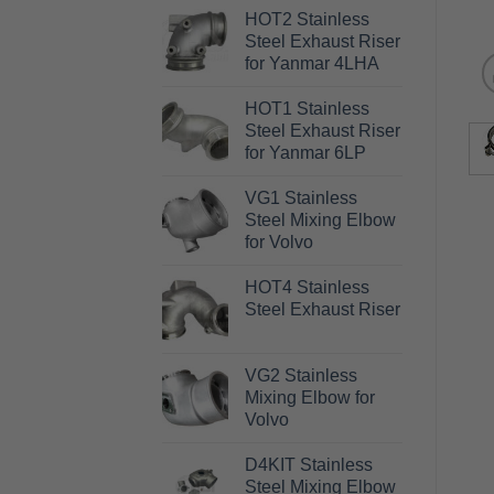
HOT2 Stainless
Steel Exhaust Riser
for Yanmar 4LHA
HOT1 Stainless
Steel Exhaust Riser
for Yanmar 6LP
VG1 Stainless
Steel Mixing Elbow
for Volvo
HOT4 Stainless
Steel Exhaust Riser
VG2 Stainless
Mixing Elbow for
Volvo
D4KIT Stainless
Steel Mixing Elbow