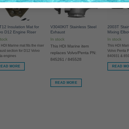
12 Insulation Mat for
V3040KIT Stainless Steel
2003T Stain
vo D12 Engine Riser
Exhaust
Mixing Elb
stock
In stock
In stock
 HDI Marine mat fits the riser
This HDI Marine item
This HDI Mari
ust section for D12 Volvo
Volvo Penta 
replaces Volvo/Penta PN:
ta engines
840931 & 85
845261 / 845528
READ MORE
READ M
READ MORE