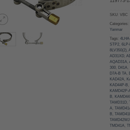
119773-1
SKU:
VBC
Categories
Yanmar
Tags:
4LHA
STP2
,
6LP
8LV350(2)
,
AD31XD
,
A
AQAD31A
,
300
,
D41A
,
D7A-B TA
,
KAD42A
,
K
KAD44P-B
KAMD42P-
B
,
KAMD44
TAMD31D
,
A
,
TAMD41
B
,
TAMD41
TAMD42WJ
TMD41A
,
T