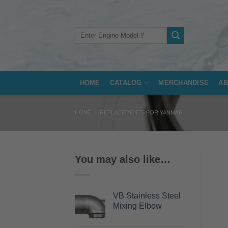
Skip
to
content
Search
for:
HOME
CATALOG
MERCHANDISE
AB
HOME
/
REPLACEMENTS FOR YANMAR
You may also like…
VB Stainless Steel
Mixing Elbow