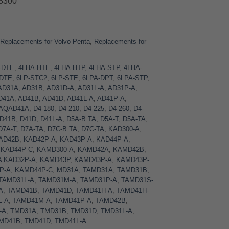
3300
:
Replacements for Volvo Penta
,
Replacements for
-DTE
,
4LHA-HTE
,
4LHA-HTP
,
4LHA-STP
,
4LHA-
-DTE
,
6LP-STC2
,
6LP-STE
,
6LPA-DPT
,
6LPA-STP
,
AD31A
,
AD31B
,
AD31D-A
,
AD31L-A
,
AD31P-A
,
D41A
,
AD41B
,
AD41D
,
AD41L-A
,
AD41P-A
,
AQAD41A
,
D4-180
,
D4-210
,
D4-225
,
D4-260
,
D4-
D41B
,
D41D
,
D41L-A
,
D5A-B TA
,
D5A-T
,
D5A-TA
,
D7A-T
,
D7A-TA
,
D7C-B TA
,
D7C-TA
,
KAD300-A
,
AD42B
,
KAD42P-A
,
KAD43P-A
,
KAD44P-A
,
,
KAD44P-C
,
KAMD300-A
,
KAMD42A
,
KAMD42B
,
A KAD32P-A
,
KAMD43P
,
KAMD43P-A
,
KAMD43P-
P-A
,
KAMD44P-C
,
MD31A
,
TAMD31A
,
TAMD31B
,
TAMD31L-A
,
TAMD31M-A
,
TAMD31P-A
,
TAMD31S-
A
,
TAMD41B
,
TAMD41D
,
TAMD41H-A
,
TAMD41H-
L-A
,
TAMD41M-A
,
TAMD41P-A
,
TAMD42B
,
-A
,
TMD31A
,
TMD31B
,
TMD31D
,
TMD31L-A
,
MD41B
,
TMD41D
,
TMD41L-A