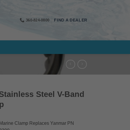
360-824-0800
FIND A DEALER
tainless Steel V-Band
p
 Marine Clamp Replaces Yanmar PN