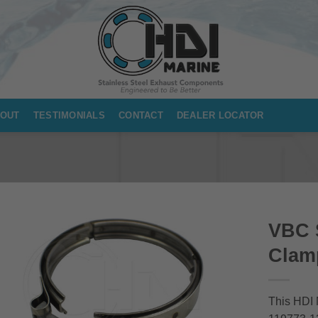
OUT
TESTIMONIALS
CONTACT
DEALER LOCATOR
VBC S
Clam
This HDI