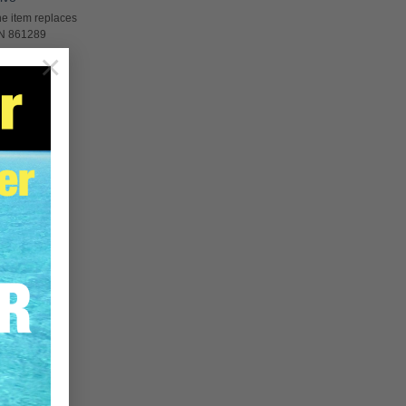
e item replaces
PN 861289
×
RE