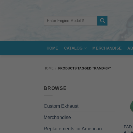
Skip
to
content
Search
for:
HOME
CATALOG
MERCHANDISE
AB
HOME
/
PRODUCTS TAGGED “KAMD43P”
BROWSE
Custom Exhaust
Merchandise
PAD 
Replacements for American
AD e