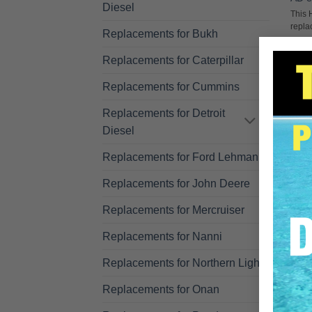
Diesel
This 
repla
Replacements for Bukh
R
Replacements for Caterpillar
Replacements for Cummins
Replacements for Detroit
Diesel
Replacements for Ford Lehman
Replacements for John Deere
Replacements for Mercruiser
Replacements for Nanni
Replacements for Northern Lights
Replacements for Onan