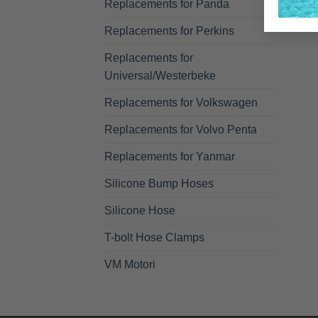
Replacements for Panda
Replacements for Perkins
Replacements for
Universal/Westerbeke
Replacements for Volkswagen
Replacements for Volvo Penta
Replacements for Yanmar
Silicone Bump Hoses
Silicone Hose
T-bolt Hose Clamps
VM Motori