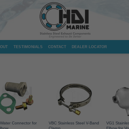
OUT
TESTIMONIALS
CONTACT
DEALER LOCATOR
Water Connector for
VBC Stainless Steel V-Band
VG1 Stainles
lbow
Clamp
Elbow for Vo