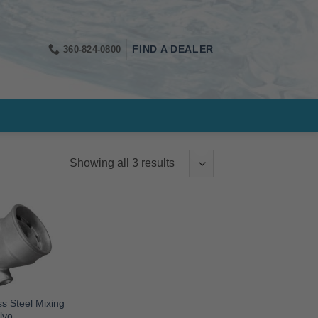
360-824-0800
FIND A DEALER
Showing all 3 results
s Steel Mixing
lvo