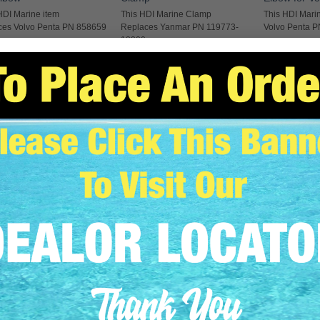
HDI Marine item
This HDI Marine Clamp
This HDI Marin
ces Volvo Penta PN 858659
Replaces Yanmar PN 119773-
Volvo Penta 
13300
EAD MORE
READ MO
READ MORE