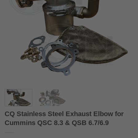
CQ Stainless Steel Exhaust Elbow for
Cummins QSC 8.3 & QSB 6.7/6.9