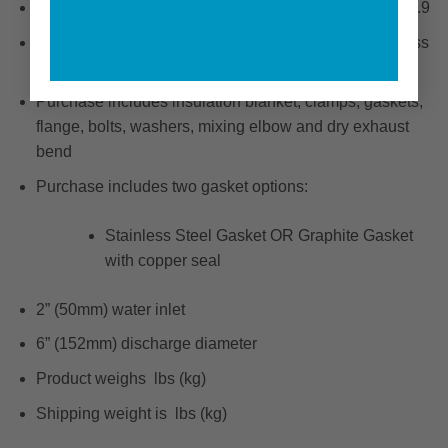
Fits the following engines: QSC 8.3 / QSB 6.7 / QSB 6.9
Precision CNC machined investment cast 316 stainless
steel
Purchase includes insulation blanket, clamps, gaskets,
flange, bolts, washers, mixing elbow and dry exhaust
bend
Purchase includes two gasket options:
Stainless Steel Gasket OR Graphite Gasket
with copper seal
2” (50mm) water inlet
6” (152mm) discharge diameter
Product weighs lbs (kg)
Shipping weight is lbs (kg)