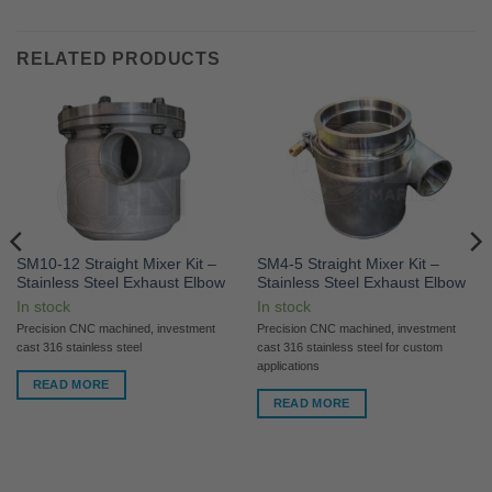
RELATED PRODUCTS
SM10-12 Straight Mixer Kit –
SM4-5 Straight Mixer Kit –
Stainless Steel Exhaust Elbow
Stainless Steel Exhaust Elbow
In stock
In stock
Precision CNC machined, investment
Precision CNC machined, investment
cast 316 stainless steel
cast 316 stainless steel for custom
applications
READ MORE
READ MORE