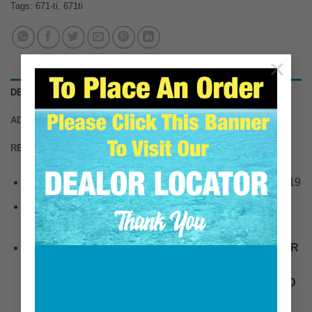
Tags:
671-ti
,
671ti
×
DESCRIPTION
ADDITIONAL INFORMATION
REVIEWS (0)
This HDI Marine item replaces Detroit Diesel PN: 36719
This HDI Marine item replaces Johnson Towers PN:
JT16215
PLEASE NOTE, OEM ELBOWS CAN HAVE SIMILAR
CASTING NUMBERS PRINTED ON THE ELBOW.
THIS ELBOW KIT IS FOR A DRY TURBO ONLY AND
ATTACHES WITH A CIRCULAR V-BAND CLAMP.