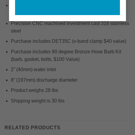
Fits the following engines: 6-71TI (425 & 450 HP) (Dry
Turbo)
Precision CNC machined investment cast 316 stainless
steel
Purchase includes DET35C (v-band clamp $40 value)
Purchase includes 90 degree Bronze Hose Barb Kit
(barb, gasket, bolts, $100 Value)
2” (40mm) water inlet
8” (197mm) discharge diameter
Product weighs 28 lbs
Shipping weight is 30 lbs
RELATED PRODUCTS