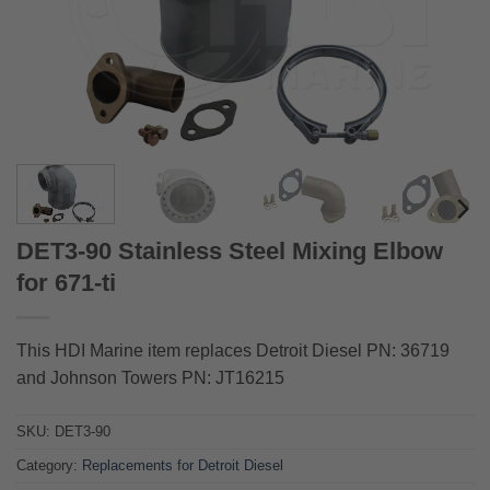
DET3-90 Stainless Steel Mixing Elbow
for 671-ti
This HDI Marine item replaces Detroit Diesel PN: 36719
and Johnson Towers PN: JT16215
SKU:
DET3-90
Category:
Replacements for Detroit Diesel