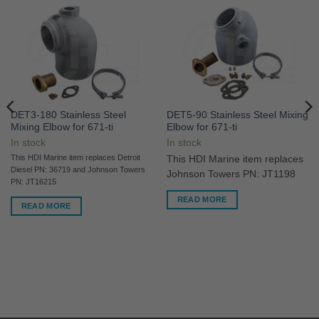
DET3-180 Stainless Steel
DET5-90 Stainless Steel Mixing
Mixing Elbow for 671-ti
Elbow for 671-ti
In stock
In stock
This HDI Marine item replaces Detroit
This HDI Marine item replaces
Diesel PN: 36719 and Johnson Towers
Johnson Towers PN: JT1198
PN: JT16215
READ MORE
READ MORE