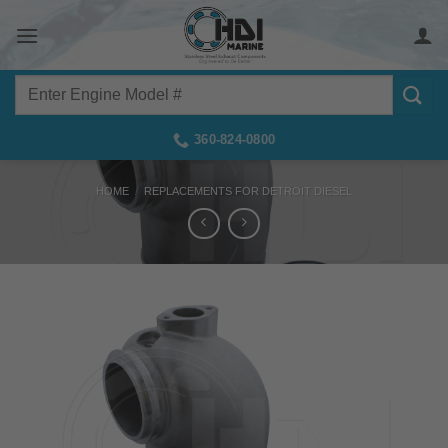
Skip
to
content
Search
for:
360-824-0800
HOME
/
REPLACEMENTS FOR DETROIT DIESEL