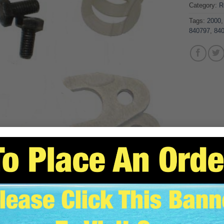
Category:
R
Tags:
2000
840797
,
84
SCRIPTION
ADDITIONAL INFORMATION
REVIEWS (0)