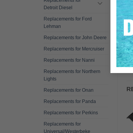
Replacements for
Detroit Diesel
Replacements for Ford
Lehman
Replacements for John Deere
Replacements for Mercruiser
Replacements for Nanni
Replacements for Northern
Lights
R
Replacements for Onan
Replacements for Panda
Replacements for Perkins
Replacements for
Universal/Westerbeke