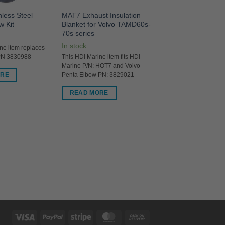
nless Steel
MAT7 Exhaust Insulation
w Kit
Blanket for Volvo TAMD60s-
70s series
In stock
ne item replaces
PN 3830988
This HDI Marine item fits HDI
Marine P/N: HOT7 and Volvo
ORE
Penta Elbow PN: 3829021
READ MORE
Visa
PayPal
Stripe
MasterCard
Cash