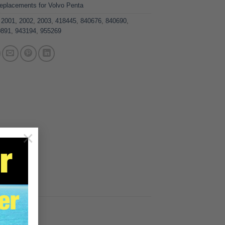
eplacements for Volvo Penta
,
2001
,
2002
,
2003
,
418445
,
840676
,
840690
,
0891
,
943194
,
955269
×