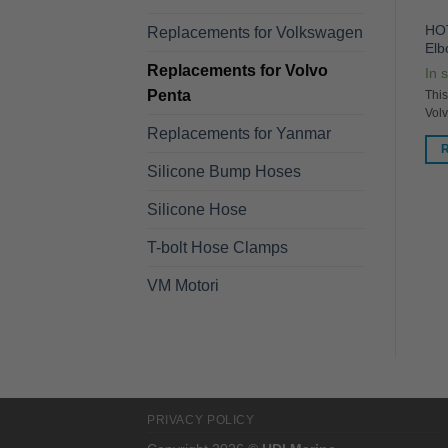
VD7P Cast Bronze Barb for
V878 Stainless Steel Mixing
HOT
Replacements for Volkswagen
Volvo TAMD 60-76
Elbow
El
Replacements for Volvo
In stock
In stock
In 
Penta
This HDI Marine item replaces
This HDI Marine Item Replaces:
This
/
Volvo Penta PN 848420
PN 861906
Vol
Replacements for Yanmar
READ MORE
READ MORE
Silicone Bump Hoses
Silicone Hose
T-bolt Hose Clamps
VM Motori
PRIVACY POLICY