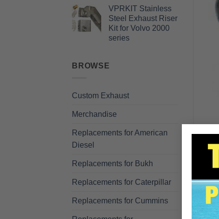
VPRKIT Stainless
Steel Exhaust Riser
Kit for Volvo 2000
series
BROWSE
Custom Exhaust
Merchandise
Replacements for American
Diesel
Replacements for Bukh
Replacements for Caterpillar
Replacements for Cummins
DE