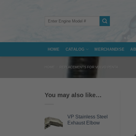
Skip
to
content
Search
for:
HOME
CATALOG
MERCHANDISE
AB
HOME
/
REPLACEMENTS FOR VOLVO PENTA
You may also like…
VP Stainless Steel
Exhaust Elbow