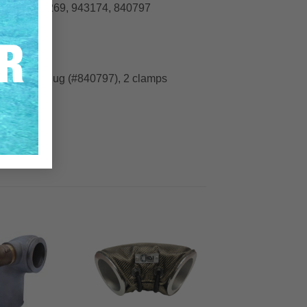
840676, 955269, 943174, 840797
43174), 1 plug (#840797), 2 clamps