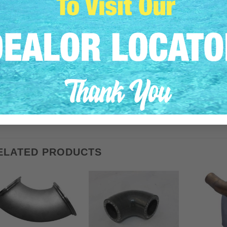
This HDI Marine seal kit replaces Volvo Penta PNs: 418445, 
Includes HDI PNs: VPC, VPS, VPW, VPPLUG
Fits all Volvo Penta 2000 / 2001 / 2002 / 2003 / series engines
Purchase includes: 2 urethane seals (#418445), 2 washers (#9
(#840676), 2 bolts (#955269)
Product weighs 1 lbs
Shipping weight is 2 lbs
ELATED PRODUCTS