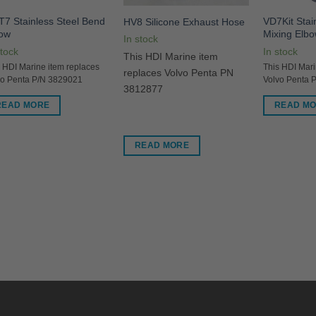
7 Stainless Steel Bend
VD7Kit Stai
HV8 Silicone Exhaust Hose
bow
Mixing Elbo
In stock
stock
In stock
This HDI Marine item
 HDI Marine item replaces
This HDI Mari
replaces Volvo Penta PN
vo Penta P/N 3829021
Volvo Penta 
3812877
READ MORE
READ M
READ MORE