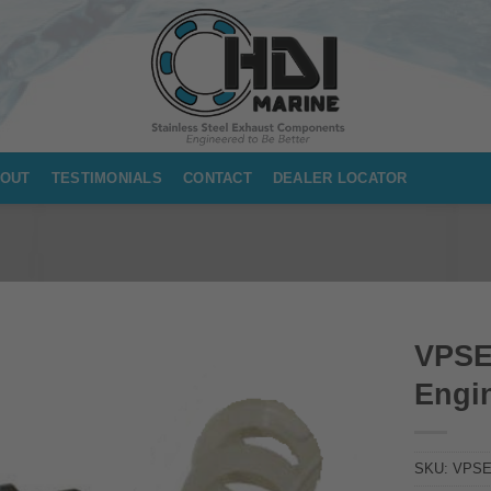
OUT
TESTIMONIALS
CONTACT
DEALER LOCATOR
VPSE
Engin
SKU:
VPSE