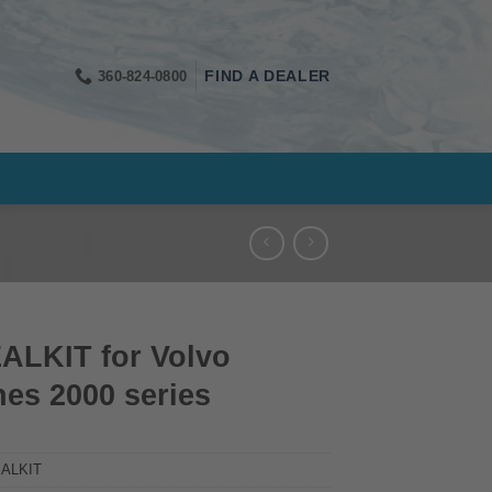
360-824-0800
FIND A DEALER
ALKIT for Volvo
es 2000 series
ALKIT