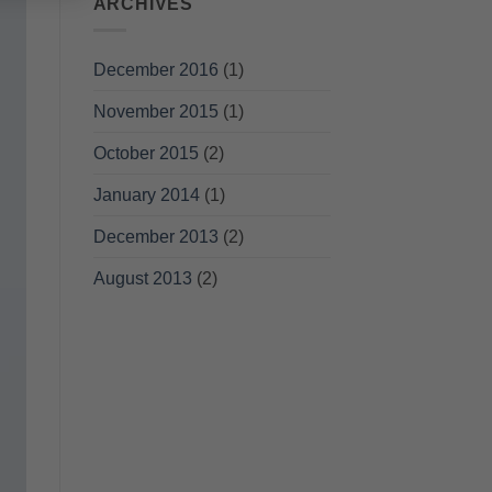
ARCHIVES
December 2016
(1)
November 2015
(1)
October 2015
(2)
January 2014
(1)
December 2013
(2)
August 2013
(2)