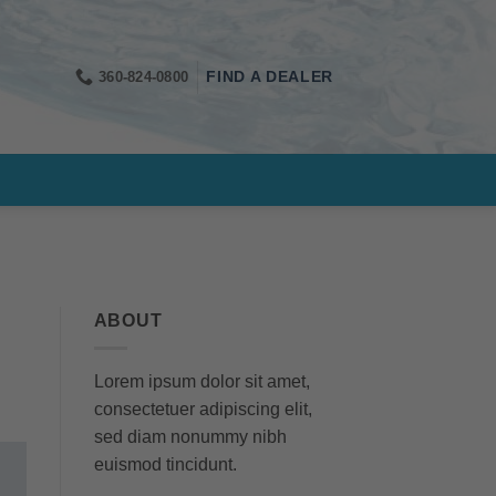
360-824-0800
FIND A DEALER
ABOUT
Lorem ipsum dolor sit amet,
consectetuer adipiscing elit,
sed diam nonummy nibh
euismod tincidunt.