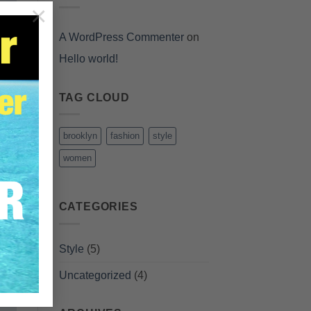
×
A WordPress Commenter
on
Hello world!
TAG CLOUD
brooklyn
fashion
style
women
CATEGORIES
Style
(5)
Uncategorized
(4)