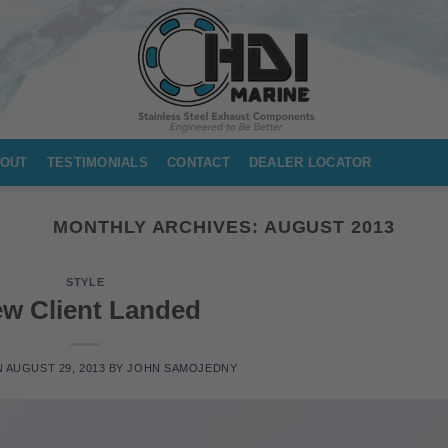
OUT
TESTIMONIALS
CONTACT
DEALER LOCATOR
MONTHLY ARCHIVES:
AUGUST 2013
STYLE
w Client Landed
N
AUGUST 29, 2013
BY
JOHN SAMOJEDNY