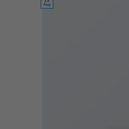
29
Aug