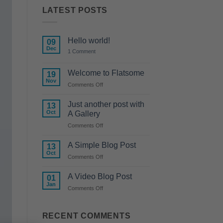
LATEST POSTS
Hello world!
09
Dec
on
1 Comment
Hello
world!
Welcome to Flatsome
19
Nov
on
Comments Off
Welcome
to
Just another post with
13
Flatsome
Oct
A Gallery
on
Comments Off
Just
another
A Simple Blog Post
13
post
Oct
on
Comments Off
with
A
A
Simple
A Video Blog Post
Gallery
01
Blog
Jan
on
Comments Off
Post
A
Video
Blog
RECENT COMMENTS
Post