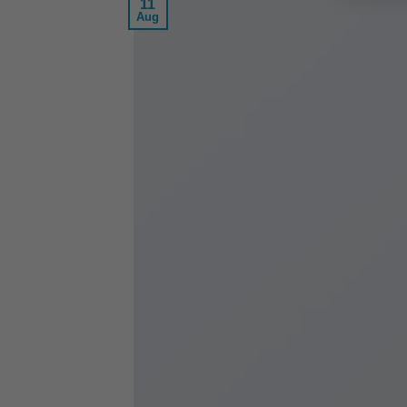
11
Aug