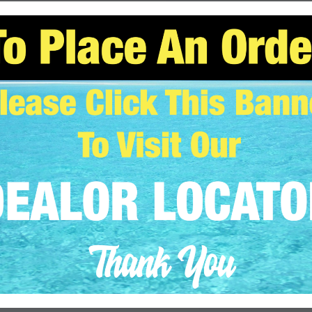
adipiscing elit, sed diam nonummy nibh euismod tincidunt ut
. Ut wisi enim ad minim veniam, quis nostrud exerci tation
uip ex ea commodo consequat. Lorem ipsum dolor sit amet,
nummy nibh euismod tincidunt […]
CONTINUE READING
→
STYLE
nsive and Retina ready theme.
N
AUGUST 11, 2013
BY
JOHN SAMOJEDNY