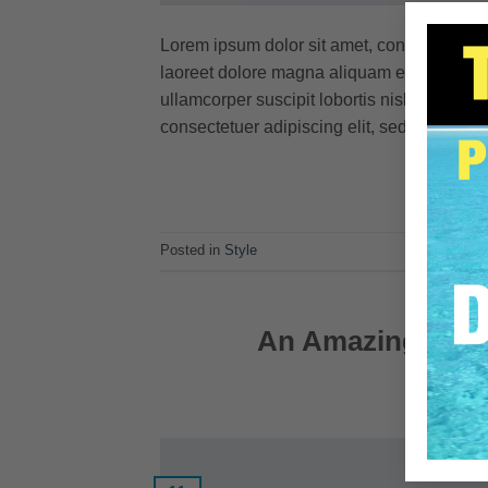
Lorem ipsum dolor sit amet, consectetuer 
laoreet dolore magna aliquam erat volutpat
ullamcorper suscipit lobortis nisl ut aliq
consectetuer adipiscing elit, sed diam no
Posted in
Style
An Amazing respo
POSTED O