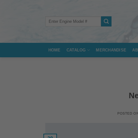
Skip
to
content
Search
for:
HOME
CATALOG
MERCHANDISE
AB
Ne
POSTED O