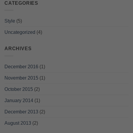
CATEGORIES
Style
(5)
Uncategorized
(4)
ARCHIVES
December 2016
(1)
November 2015
(1)
October 2015
(2)
January 2014
(1)
December 2013
(2)
August 2013
(2)