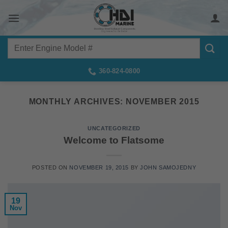
Skip
to
content
Search
for:
360-824-0800
MONTHLY ARCHIVES:
NOVEMBER 2015
UNCATEGORIZED
Welcome to Flatsome
POSTED ON
NOVEMBER 19, 2015
BY
JOHN SAMOJEDNY
19
Nov