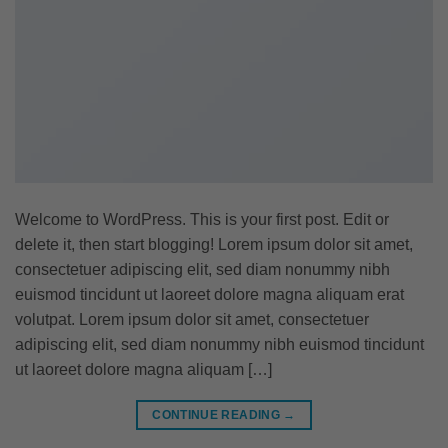
Welcome to WordPress. This is your first post. Edit or
delete it, then start blogging! Lorem ipsum dolor sit amet,
consectetuer adipiscing elit, sed diam nonummy nibh
euismod tincidunt ut laoreet dolore magna aliquam erat
volutpat. Lorem ipsum dolor sit amet, consectetuer
adipiscing elit, sed diam nonummy nibh euismod tincidunt
ut laoreet dolore magna aliquam […]
CONTINUE READING
→