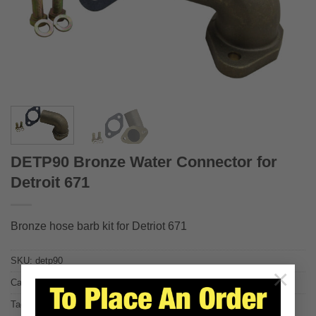
DETP90 Bronze Water Connector for
Detroit 671
Bronze hose barb kit for Detriot 671
SKU:
detp90
×
Category:
Replacements for Detroit Diesel
Tags:
671
,
671ti
,
671tiB
,
detroit