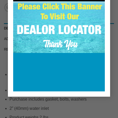
DESCRIPTION
ADDITIONAL INFORMATION
REVIEWS (0)
Fits the following engines: 6-71TI (425 & 450HP) 6-71
TIB
Precision CNC machined investment cast 316 bronze
Purchase includes gasket, bolts, washers
2” (40mm) water inlet
Product weighs 2 lbs