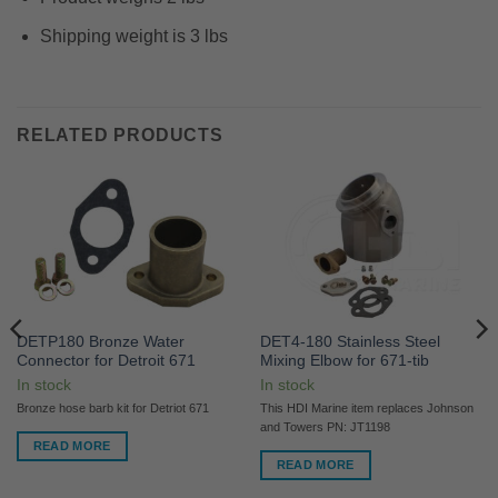
Shipping weight is 3 lbs
RELATED PRODUCTS
DETP180 Bronze Water
DET4-180 Stainless Steel
Connector for Detroit 671
Mixing Elbow for 671-tib
In stock
In stock
Bronze hose barb kit for Detriot 671
This HDI Marine item replaces Johnson
and Towers PN: JT1198
READ MORE
READ MORE