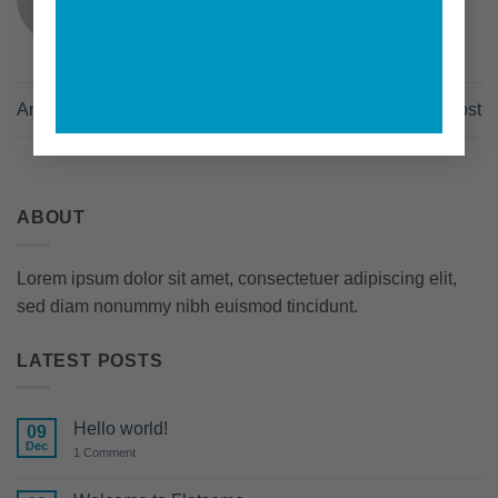
Another post with A Gallery
A Video Blog Post
ABOUT
Lorem ipsum dolor sit amet, consectetuer adipiscing elit,
sed diam nonummy nibh euismod tincidunt.
LATEST POSTS
Hello world!
09
Dec
on
1 Comment
Hello
world!