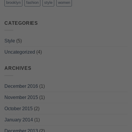
brooklyn
fashion
style
women
CATEGORIES
Style
(5)
Uncategorized
(4)
ARCHIVES
December 2016
(1)
November 2015
(1)
October 2015
(2)
January 2014
(1)
December 2013
(2)