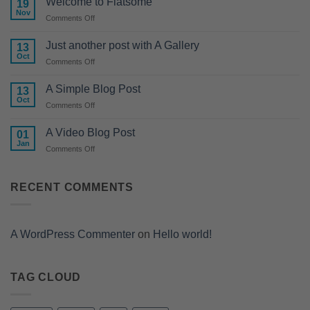
Welcome to Flatsome
19
Nov
on
Comments Off
Welcome
to
Just another post with A Gallery
13
Flatsome
Oct
on
Comments Off
Just
another
A Simple Blog Post
13
post
Oct
on
Comments Off
with
A
A
Simple
A Video Blog Post
Gallery
01
Blog
Jan
on
Comments Off
Post
A
Video
Blog
RECENT COMMENTS
Post
A WordPress Commenter
on
Hello world!
TAG CLOUD