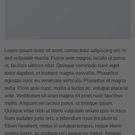
Lorem ipsum dolor sit amet, consectetur adipiscing elit. In
sed vulputate massa. Fusce ante magna, iaculis ut purus
ut, facilisis ultrices nibh. Quisque commodo nunc eget
tortor dapibus, et tristique magna convallis. Phasellus
egestas nunc eu venenatis vehicula. Phasellus et magna
nulla. Proin ante nunc, mollis a lectus ac, volutpat placerat
ante. Vestibulum sit amet magna sit amet nunc faucibus
mollis. Aliquam vel lacinia purus, id tristique ipsum.
Quisque vitae nibh ut libero vulputate ornare quis in risus.
Nam sodales justo orci, a bibendum risus tincidunt id.
Etiam hendrerit, metus in volutpat tempus, neque libero
viverra lorem, ac tristique orci augue eu metus. Aenean