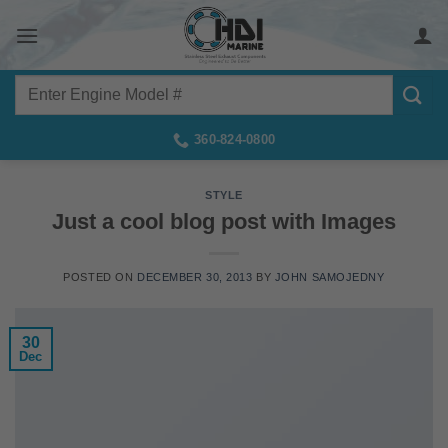
Skip
to
content
Search
for:
360-824-0800
STYLE
Just a cool blog post with Images
POSTED ON
DECEMBER 30, 2013
BY
JOHN SAMOJEDNY
30
Dec