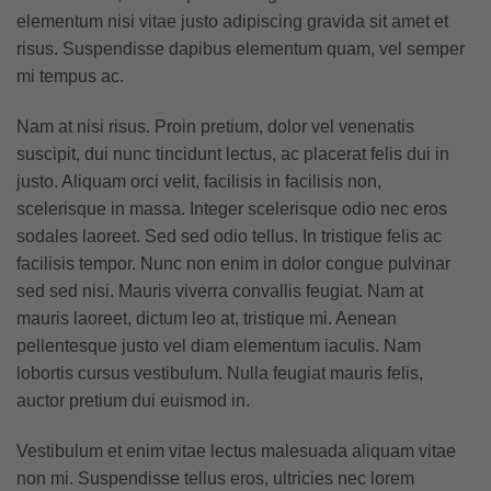
elementum nisi vitae justo adipiscing gravida sit amet et
risus. Suspendisse dapibus elementum quam, vel semper
mi tempus ac.
Nam at nisi risus. Proin pretium, dolor vel venenatis
suscipit, dui nunc tincidunt lectus, ac placerat felis dui in
justo. Aliquam orci velit, facilisis in facilisis non,
scelerisque in massa. Integer scelerisque odio nec eros
sodales laoreet. Sed sed odio tellus. In tristique felis ac
facilisis tempor. Nunc non enim in dolor congue pulvinar
sed sed nisi. Mauris viverra convallis feugiat. Nam at
mauris laoreet, dictum leo at, tristique mi. Aenean
pellentesque justo vel diam elementum iaculis. Nam
lobortis cursus vestibulum. Nulla feugiat mauris felis,
auctor pretium dui euismod in.
Vestibulum et enim vitae lectus malesuada aliquam vitae
non mi. Suspendisse tellus eros, ultricies nec lorem