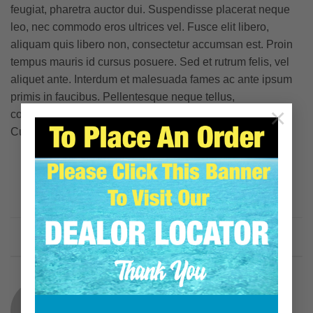
feugiat, pharetra auctor dui. Suspendisse placerat neque
leo, nec commodo eros ultrices vel. Fusce elit libero,
aliquam quis libero non, consectetur accumsan est. Proin
tempus mauris id cursus posuere. Sed et rutrum felis, vel
aliquet ante. Interdum et malesuada fames ac ante ipsum
primis in faucibus. Pellentesque neque tellus,
×
condimentum non eros non, consectetur auctor lacus.
Curabitur malesuada odio eget elit egestas porttitor.
This entry was posted in
Style
and tagged
brooklyn
,
fashion
,
style
,
women
.
JOHN SAMOJEDNY