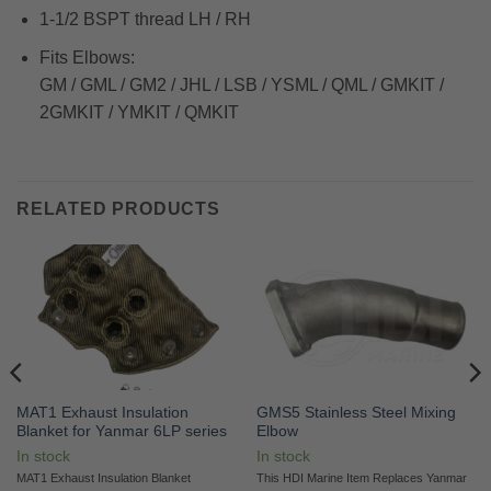
1-1/2 BSPT thread LH / RH
Fits Elbows:
GM / GML / GM2 / JHL / LSB / YSML / QML / GMKIT /
2GMKIT / YMKIT / QMKIT
RELATED PRODUCTS
MAT1 Exhaust Insulation
GMS5 Stainless Steel Mixing
Blanket for Yanmar 6LP series
Elbow
In stock
In stock
MAT1 Exhaust Insulation Blanket
This HDI Marine Item Replaces Yanmar