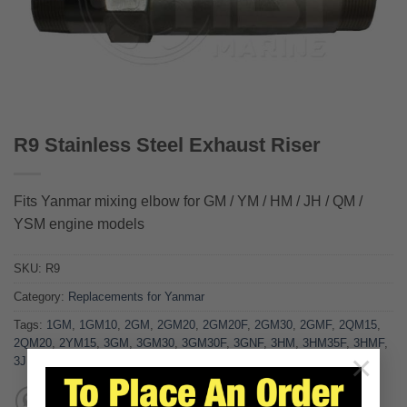
R9 Stainless Steel Exhaust Riser
Fits Yanmar mixing elbow for GM / YM / HM / JH / QM /
YSM engine models
SKU:
R9
Category:
Replacements for Yanmar
Tags:
1GM
,
1GM10
,
2GM
,
2GM20
,
2GM20F
,
2GM30
,
2GMF
,
2QM15
,
2QM20
,
2YM15
,
3GM
,
3GM30
,
3GM30F
,
3GNF
,
3HM
,
3HM35F
,
3HMF
,
×
3JH3E
,
3JH5E
,
3QM30
,
3YM30
,
4JH2CE
,
4JH2E
,
4JHE
,
R9
,
YSM12