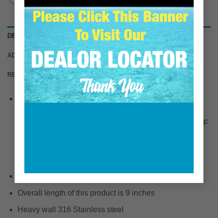
DESCRIPTION
ADDITIONAL INFORMATION
REVIEWS (0)
Fits Yanmar mixing elbow for the following engine
models:
1GM / 2GM / 3GM / 1GM10 / 2GM20 / 2GM30 / 2GM20F
/ 3GM30F / 3GM30 / 3HM / 3HM35F / 2GMF / 3HMF /
3GNF / 3JH5E / 3JH3E / 4JHE / 4JH2E / 4JH2CE /
YSM12 / 2YM-15 / 3YM-30 / 2QM15 / 2QM20 / 3QM30
Extends exhaust intake port by 8 inches.
Overall length of this product is 9 inches
Heavy wall 316 Stainless steel