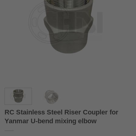
RC Stainless Steel Riser Coupler for
Yanmar U-bend mixing elbow