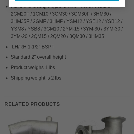
Fits the following engines: 1GM / 2GM / 2GM20 /
2GM20F / 1GM10 / 3GM30 / 3GM30F / 3HM30 /
3HM35F / 2GMF / 3HMF / YSM12 / YSE12 / YSB12 /
YSM8 / YSB8 / 3GM10 / 2YM-15 / 3YM-30 / 3YM-30 /
3YM-20 / 2QM15 / 2QM20 / 3QM30 / 3HM35
LH/RH 1-1/2″ BSPT
Standard 2″ overall height
Product weighs 1 lbs
Shipping weight is 2 lbs
RELATED PRODUCTS