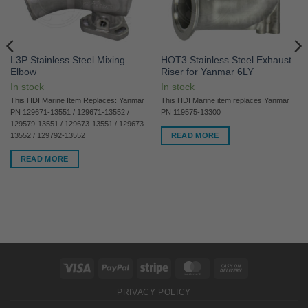
L3P Stainless Steel Mixing
HOT3 Stainless Steel Exhaust
Elbow
Riser for Yanmar 6LY
In stock
In stock
This HDI Marine Item Replaces: Yanmar
This HDI Marine item replaces Yanmar
PN 129671-13551 / 129671-13552 /
PN 119575-13300
129579-13551 / 129673-13551 / 129673-
READ MORE
13552 / 129792-13552
READ MORE
Visa
PayPal
Stripe
MasterCard
Cash
On
PRIVACY POLICY
Delivery