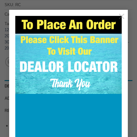
SKU:
RC
×
Category:
Replacements for Yanmar
Tags:
104214-13531
,
104214-13580
,
124070-13520
,
128270-13600
,
128370-13600
,
128370-13610
,
128990-13520
,
1GM
,
1GM10
,
2GM
,
2GM20
,
2GM20F
,
2GM30
,
2GMF
,
2QM15
,
2QM20
,
2YM-15
,
3GM10
,
3GM30
,
3GM30F
,
3GMD
,
3GNF
,
3HM
,
3HM35F
,
3HMF
,
3QM30
,
3YM-
20
,
3YM-30
,
YSB8
,
YSM12
,
YSM8
DESCRIPTION
ADDITIONAL INFORMATION
REVIEWS (0)
This HDI Marine item is designed to connect risers
together to gain height